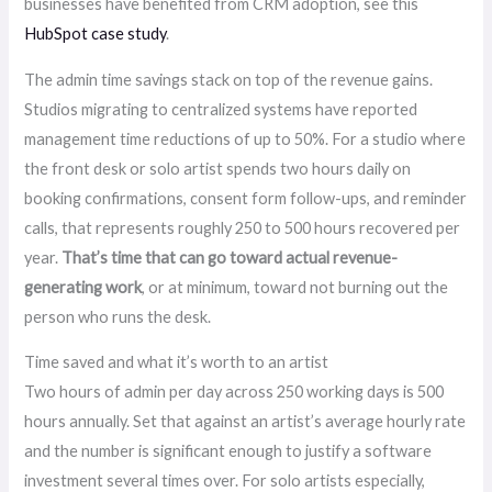
businesses have benefited from CRM adoption, see this
HubSpot case study
.
The admin time savings stack on top of the revenue gains.
Studios migrating to centralized systems have reported
management time reductions of up to 50%. For a studio where
the front desk or solo artist spends two hours daily on
booking confirmations, consent form follow-ups, and reminder
calls, that represents roughly 250 to 500 hours recovered per
year.
That’s time that can go toward actual revenue-
generating work
, or at minimum, toward not burning out the
person who runs the desk.
Time saved and what it’s worth to an artist
Two hours of admin per day across 250 working days is 500
hours annually. Set that against an artist’s average hourly rate
and the number is significant enough to justify a software
investment several times over. For solo artists especially,