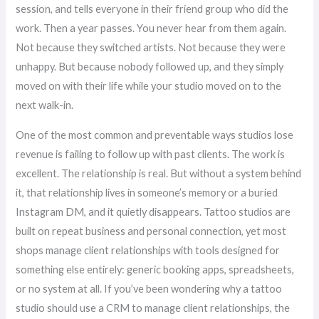
session, and tells everyone in their friend group who did the
work. Then a year passes. You never hear from them again.
Not because they switched artists. Not because they were
unhappy. But because nobody followed up, and they simply
moved on with their life while your studio moved on to the
next walk-in.
One of the most common and preventable ways studios lose
revenue is failing to follow up with past clients. The work is
excellent. The relationship is real. But without a system behind
it, that relationship lives in someone’s memory or a buried
Instagram DM, and it quietly disappears. Tattoo studios are
built on repeat business and personal connection, yet most
shops manage client relationships with tools designed for
something else entirely: generic booking apps, spreadsheets,
or no system at all. If you’ve been wondering why a tattoo
studio should use a CRM to manage client relationships, the