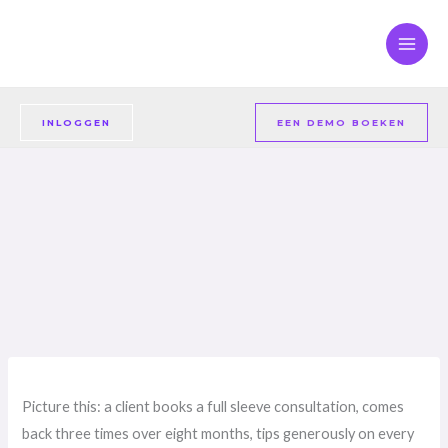
Overslaan
naar
inhoud
INLOGGEN
EEN DEMO BOEKEN
Picture this: a client books a full sleeve consultation, comes
back three times over eight months, tips generously on every