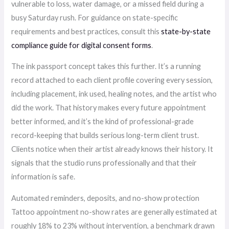
vulnerable to loss, water damage, or a missed field during a
busy Saturday rush. For guidance on state-specific
requirements and best practices, consult this
state-by-state
compliance guide for digital consent forms
.
The ink passport concept takes this further. It’s a running
record attached to each client profile covering every session,
including placement, ink used, healing notes, and the artist who
did the work. That history makes every future appointment
better informed, and it’s the kind of professional-grade
record-keeping that builds serious long-term client trust.
Clients notice when their artist already knows their history. It
signals that the studio runs professionally and that their
information is safe.
Automated reminders, deposits, and no-show protection
Tattoo appointment no-show rates are generally estimated at
roughly 18% to 23% without intervention, a benchmark drawn