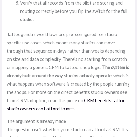
Verify that all records from the pilot are storing and
routing correctly before you flip the switch for the full
studio.
Tattoogenda’s workflows are pre-configured for studio-
specific use cases, which means many studios can move
through that sequence in days rather than weeks depending
on size and data complexity. There’s no starting from scratch
or mapping a generic CRM to tattoo-shop logic.
The system is
already built around the way studios actually operate
, which is
what happens when software is created by the people running
the shops. For more on the direct benefits studio owners see
from CRM adoption, read this piece on
CRM benefits tattoo
studio owners can’t afford to miss
.
The argument is already made
The question isn’t whether your studio can afford a CRM. It’s