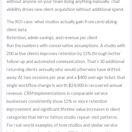
without anyone on your team doing anything manually. That
visibility drives new client acquisition without additional spend.
The ROI case: what studios actually gain from centralizing
client data
Retention, admin savings, and revenue per client
Run the numbers with conservative assumptions. A studio with
200 active clients improves retention by 15% through better
follow-up and automated communication. That’s 30 additional
returning clients annually who would otherwise have drifted
away. At two sessions per year and a $400 average ticket, that
single workflow change is worth $24,000 in recovered annual
revenue. CRM implementations in comparable service
businesses consistently show 15% or more retention
improvement and significant lifetime value increases in client
categories that mirror tattoo studio repeat-visit patterns.
For real-world examples of how studios and similar service