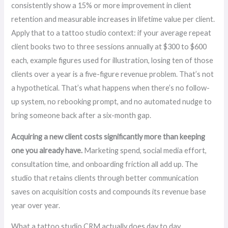
consistently show a 15% or more improvement in client
retention and measurable increases in lifetime value per client.
Apply that to a tattoo studio context: if your average repeat
client books two to three sessions annually at $300 to $600
each, example figures used for illustration, losing ten of those
clients over a year is a five-figure revenue problem. That’s not
a hypothetical. That’s what happens when there’s no follow-
up system, no rebooking prompt, and no automated nudge to
bring someone back after a six-month gap.
Acquiring a new client costs significantly more than keeping
one you already have.
Marketing spend, social media effort,
consultation time, and onboarding friction all add up. The
studio that retains clients through better communication
saves on acquisition costs and compounds its revenue base
year over year.
What a tattoo studio CRM actually does day to day