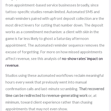
from appointment-based service businesses broadly, since
tattoo-specific studies remain limited. Automated SMS and
email reminders paired with upfront deposit collection are the
most direct levers for cutting that number down. The deposit
works as a commitment mechanism: a client with skin in the
game is far less likely to ghost a Saturday afternoon
appointment. The automated reminder sequence removes the
excuse of forgetting. For more on how missed appointments
affect revenue, see this analysis of
no-show rates’ impact on
revenue
.
Studios using these automated workflows reclaim meaningful
hours every week that previously went into manual
confirmation calls and last-minute scrambling.
That recovered
time can be redirected to revenue-generating work
or, at
minimum, toward client experience rather than chasing
appointments that may not even show.