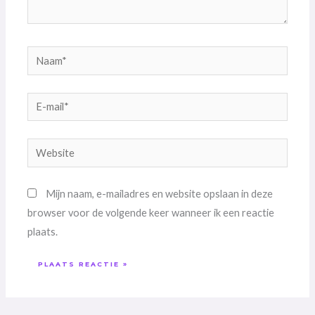
Naam*
E-
mail*
Website
Mijn naam, e-mailadres en website opslaan in deze
browser voor de volgende keer wanneer ik een reactie
plaats.