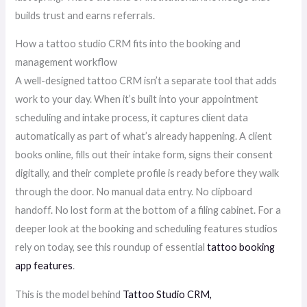
builds trust and earns referrals.
How a tattoo studio CRM fits into the booking and
management workflow
A well-designed tattoo CRM isn’t a separate tool that adds
work to your day. When it’s built into your appointment
scheduling and intake process, it captures client data
automatically as part of what’s already happening. A client
books online, fills out their intake form, signs their consent
digitally, and their complete profile is ready before they walk
through the door. No manual data entry. No clipboard
handoff. No lost form at the bottom of a filing cabinet. For a
deeper look at the booking and scheduling features studios
rely on today, see this roundup of essential
tattoo booking
app features
.
This is the model behind
Tattoo Studio CRM,