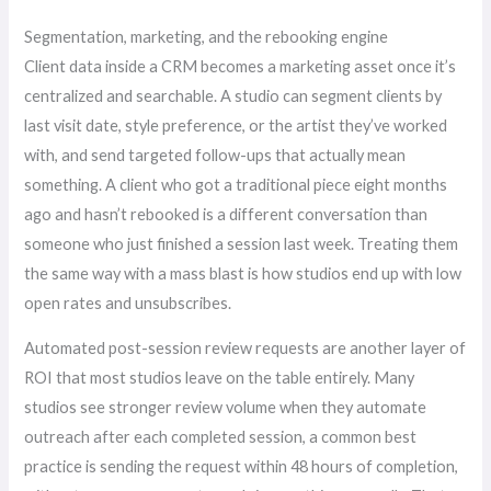
Segmentation, marketing, and the rebooking engine
Client data inside a CRM becomes a marketing asset once it’s
centralized and searchable. A studio can segment clients by
last visit date, style preference, or the artist they’ve worked
with, and send targeted follow-ups that actually mean
something. A client who got a traditional piece eight months
ago and hasn’t rebooked is a different conversation than
someone who just finished a session last week. Treating them
the same way with a mass blast is how studios end up with low
open rates and unsubscribes.
Automated post-session review requests are another layer of
ROI that most studios leave on the table entirely. Many
studios see stronger review volume when they automate
outreach after each completed session, a common best
practice is sending the request within 48 hours of completion,