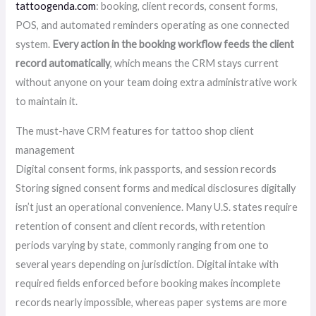
tattoogenda.com
: booking, client records, consent forms,
POS, and automated reminders operating as one connected
system.
Every action in the booking workflow feeds the client
record automatically
, which means the CRM stays current
without anyone on your team doing extra administrative work
to maintain it.
The must-have CRM features for tattoo shop client
management
Digital consent forms, ink passports, and session records
Storing signed consent forms and medical disclosures digitally
isn’t just an operational convenience. Many U.S. states require
retention of consent and client records, with retention
periods varying by state, commonly ranging from one to
several years depending on jurisdiction. Digital intake with
required fields enforced before booking makes incomplete
records nearly impossible, whereas paper systems are more