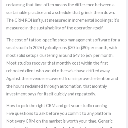
reclaiming that time often means the difference between a
sustainable practice and a schedule that grinds them down.
The CRM ROI isn’t just measured in incremental bookings; it’s
measured in the sustainability of the operation itself.
The cost of tattoo-specific shop management software for a
small studio in 2026 typically runs $30 to $80 per month, with
most solid setups clustering around $49 to $69 per month.
Most studios recover that monthly cost within the first
rebooked client who would otherwise have drifted away.
Against the revenue recovered from improved retention and
the hours reclaimed through automation, that monthly
investment pays for itself quickly and repeatedly.
How to pick the right CRM and get your studio running
Five questions to ask before you commit to any platform
Not every CRM on the market is worth your time. Generic