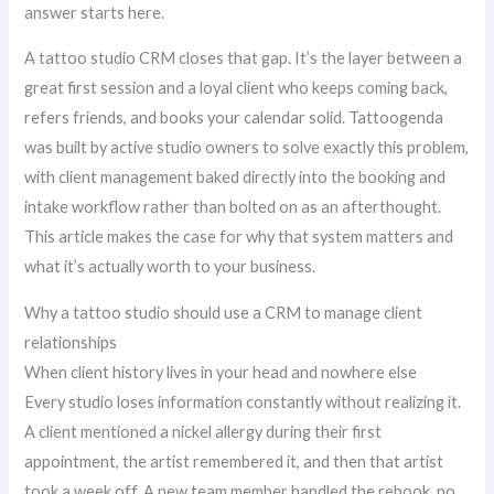
answer starts here.
A tattoo studio CRM closes that gap. It’s the layer between a
great first session and a loyal client who keeps coming back,
refers friends, and books your calendar solid. Tattoogenda
was built by active studio owners to solve exactly this problem,
with client management baked directly into the booking and
intake workflow rather than bolted on as an afterthought.
This article makes the case for why that system matters and
what it’s actually worth to your business.
Why a tattoo studio should use a CRM to manage client
relationships
When client history lives in your head and nowhere else
Every studio loses information constantly without realizing it.
A client mentioned a nickel allergy during their first
appointment, the artist remembered it, and then that artist
took a week off. A new team member handled the rebook, no