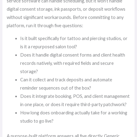
service software can handle scheduling, but it won’t handle
digital consent storage, ink passports, or deposit workflows
without significant workarounds. Before committing to any
platform, run it through five questions:
Is it built specifically for tattoo and piercing studios, or
is it a repurposed salon tool?
Does it handle digital consent forms and client health
records natively, with required fields and secure
storage?
Can it collect and track deposits and automate
reminder sequences out of the box?
Does it integrate booking, POS, and client management
in one place, or does it require third-party patchwork?
How long does onboarding actually take for a working
studio to go live?
A purpose-built platform answers all five directly. Generic