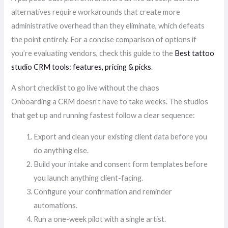
alternatives require workarounds that create more
administrative overhead than they eliminate, which defeats
the point entirely. For a concise comparison of options if
you’re evaluating vendors, check this guide to the
Best tattoo
studio CRM tools: features, pricing & picks
.
A short checklist to go live without the chaos
Onboarding a CRM doesn’t have to take weeks. The studios
that get up and running fastest follow a clear sequence:
Export and clean your existing client data before you
do anything else.
Build your intake and consent form templates before
you launch anything client-facing.
Configure your confirmation and reminder
automations.
Run a one-week pilot with a single artist.