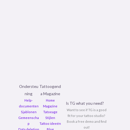
Ondersteu
Tattoogend
ning
a Magazine
Help-
Home
Is TG what you need?
documenten
Magazine
Want to see if TG is a good
Sjablonen
Tatoeage
fit for your tattoo studio?
Gemeenscha
Stijlen
Book a free demo and find
p
Tattoo ideeën
out!
Data deletion
Blog