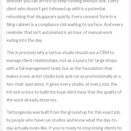
whether you can afford to keep running without one. Every
client who doesn’t get followed up with is a potential
rebooking that disappears quietly. Every consent form in a
filing cabinet is a compliance risk waiting to surface. And every
reminder that isn’t automated is an hour of manual work
eating into the day.
This is precisely why a tattoo studio should use a CRM to
manage client relationships, not as a luxury for large shops
with a full management team, but as the foundation that
makes a one-artist studio look and run as professionally as a
ten-chair operation. It gives every studio, at every size, the
infrastructure to build the loyal client base that the quality of
the work already deserves.
Tattoogenda was built from the ground up for this exact job,
by people who have run studios and know what the day-to-
day actually looks like. If you’re ready to stop losing clients to