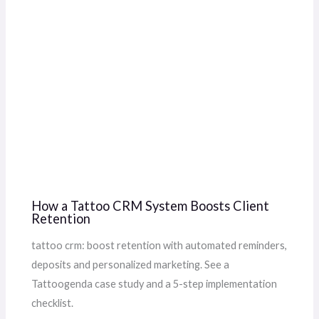
How a Tattoo CRM System Boosts Client
Retention
tattoo crm: boost retention with automated reminders,
deposits and personalized marketing. See a
Tattoogenda case study and a 5-step implementation
checklist.