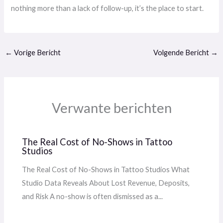
nothing more than a lack of follow-up, it’s the place to start.
←
Vorige Bericht
Volgende Bericht
→
Verwante berichten
The Real Cost of No-Shows in Tattoo
Studios
The Real Cost of No-Shows in Tattoo Studios What
Studio Data Reveals About Lost Revenue, Deposits,
and Risk A no-show is often dismissed as a...