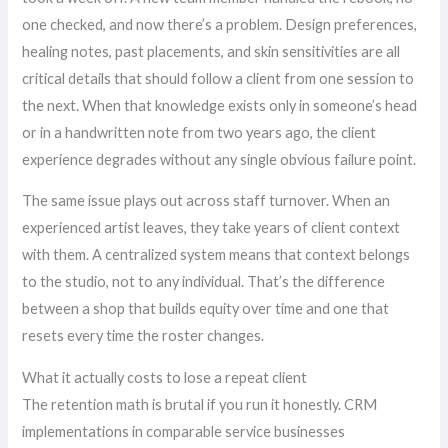
one checked, and now there’s a problem. Design preferences,
healing notes, past placements, and skin sensitivities are all
critical details that should follow a client from one session to
the next. When that knowledge exists only in someone’s head
or in a handwritten note from two years ago, the client
experience degrades without any single obvious failure point.
The same issue plays out across staff turnover. When an
experienced artist leaves, they take years of client context
with them. A centralized system means that context belongs
to the studio, not to any individual. That’s the difference
between a shop that builds equity over time and one that
resets every time the roster changes.
What it actually costs to lose a repeat client
The retention math is brutal if you run it honestly. CRM
implementations in comparable service businesses