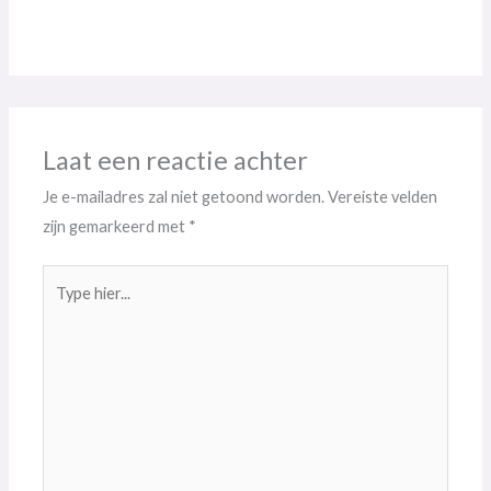
Laat een reactie achter
Je e-mailadres zal niet getoond worden.
Vereiste velden
zijn gemarkeerd met
*
Type
hier...