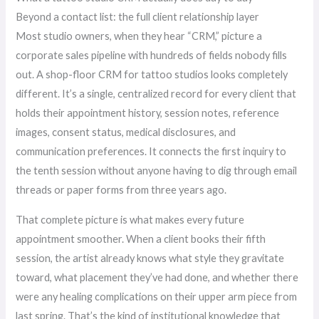
Beyond a contact list: the full client relationship layer
Most studio owners, when they hear “CRM,” picture a
corporate sales pipeline with hundreds of fields nobody fills
out. A shop-floor CRM for tattoo studios looks completely
different. It’s a single, centralized record for every client that
holds their appointment history, session notes, reference
images, consent status, medical disclosures, and
communication preferences. It connects the first inquiry to
the tenth session without anyone having to dig through email
threads or paper forms from three years ago.
That complete picture is what makes every future
appointment smoother. When a client books their fifth
session, the artist already knows what style they gravitate
toward, what placement they’ve had done, and whether there
were any healing complications on their upper arm piece from
last spring. That’s the kind of institutional knowledge that